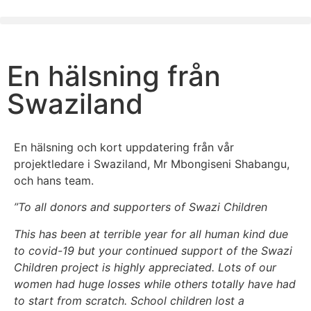
En hälsning från
Swaziland
En hälsning och kort uppdatering från vår
projektledare i Swaziland, Mr Mbongiseni Shabangu,
och hans team.
”To all donors and supporters of Swazi Children
This has been at terrible year for all human kind due
to covid-19 but your continued support of the Swazi
Children project is highly appreciated. Lots of our
women had huge losses while others totally have had
to start from scratch. School children lost a