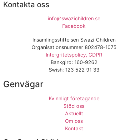
Kontakta oss
info@swazichildren.se
Facebook
Insamlingsstiftelsen Swazi Children
Organisationsnummer 802478-1075
Intergritetspolicy, GDPR
Bankgiro: 160-9262
Swish: 123 522 91 33
Genvägar
Kvinnligt företagande
Stöd oss
Aktuellt
Om oss
Kontakt