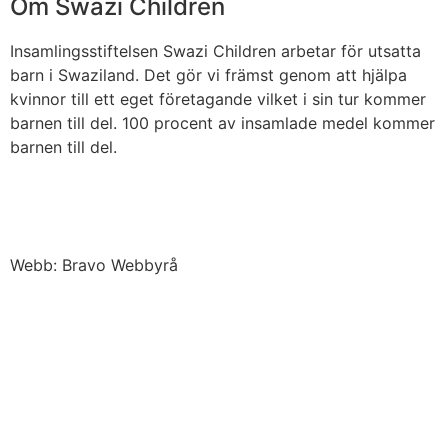
Om Swazi Children
Insamlingsstiftelsen Swazi Children arbetar för utsatta
barn i Swaziland. Det gör vi främst genom att hjälpa
kvinnor till ett eget företagande vilket i sin tur kommer
barnen till del. 100 procent av insamlade medel kommer
barnen till del.
Webb: Bravo Webbyrå