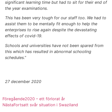
significant learning time but had to sit for their end of
the year examinations.
This has been very tough for our staff too. We had to
assist them to be mentally fit enough to help the
enterprises to rise again despite the devastating
effects of covid-19.
Schools and universities have not been spared from
this which has resulted in abnormal schooling
schedules.”
27 december 2020
Föregående
2020 – ett förlorat år
Nästa
Fortsatt svår situation i Swaziland